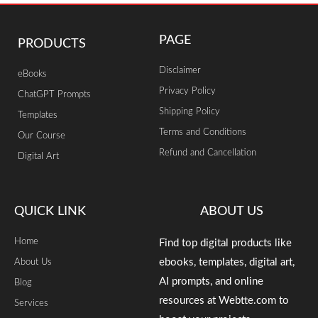
PAGE
PRODUCTS
Disclaimer
eBooks
Privacy Policy
ChatGPT Prompts
Shipping Policy
Templates
Terms and Conditions
Our Course
Refund and Cancellation
Digital Art
QUICK LINK
ABOUT US
Home
Find top digital products like
ebooks, templates, digital art,
About Us
AI prompts, and online
Blog
resources at Webtte.com to
Services