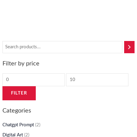
$
50
$
6
Filter by price
FILTER
Categories
Chatgpt Prompt
(2)
Digital Art
(2)