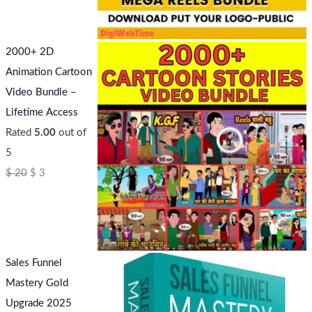
2000+ 2D
Animation Cartoon
Video Bundle –
Lifetime Access
Rated
5.00
out of
5
$
20
$
3
Sales Funnel
Mastery Gold
Upgrade 2025