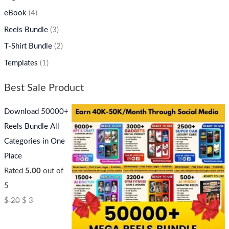
eBook
(4)
Reels Bundle
(3)
T-Shirt Bundle
(2)
Templates
(1)
Best Sale Product
Download 50000+
Reels Bundle All
Categories in One
Place
Rated
5.00
out of
5
$
20
$
3