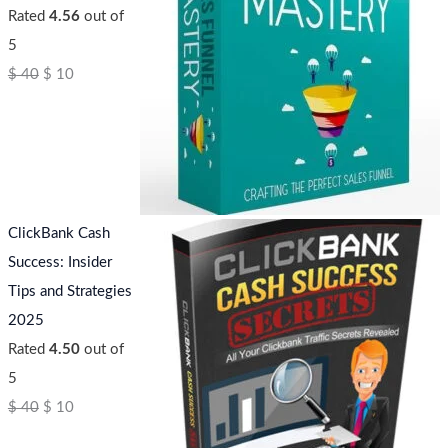
Rated
4.56
out of
5
$
40
$
10
ClickBank Cash
Success: Insider
Tips and Strategies
2025
Rated
4.50
out of
5
$
40
$
10