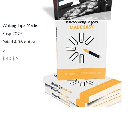
Writing Tips Made
Easy 2025
Rated
4.36
out of
5
$
40
$
9